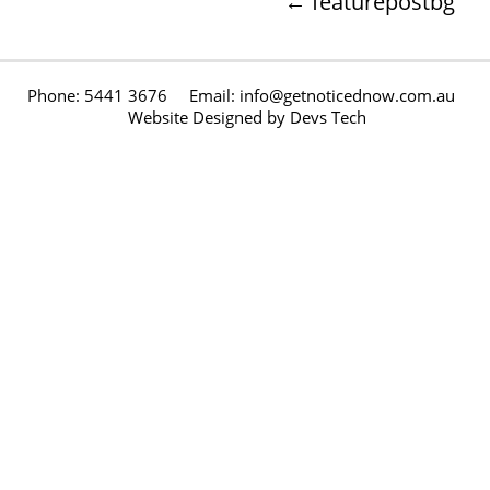
←
featurepostbg
Phone: 5441 3676 Email: info@getnoticednow.com.au
Website Designed by
Devs Tech