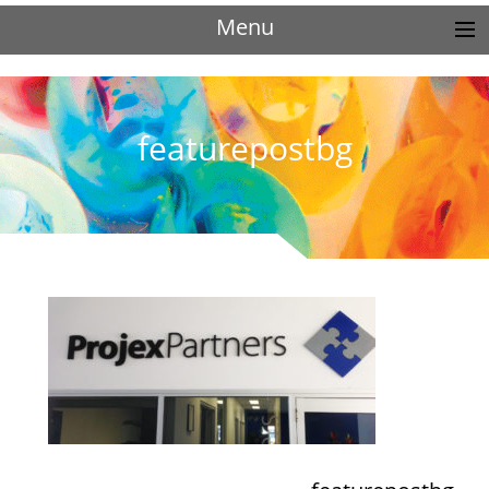
Menu
featurepostbg